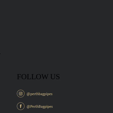
FOLLOW US
@perthbagpipes
@PerthBagpipes