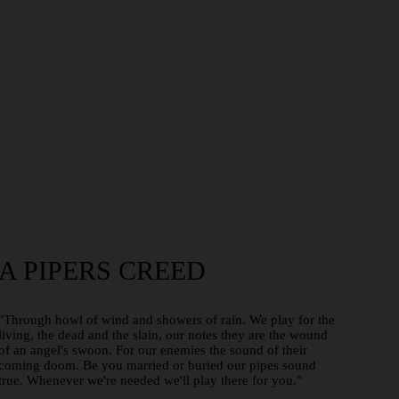
A PIPERS CREED
"Through howl of wind and showers of rain. We play for the
living, the dead and the slain, our notes they are the wound
of an angel's swoon. For our enemies the sound of their
coming doom. Be you married or buried our pipes sound
true. Whenever we're needed we'll play there for you."