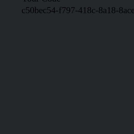
c50bec54-f797-418c-8a18-8ac