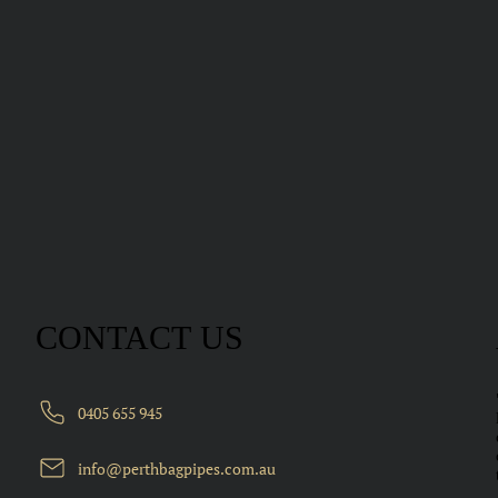
CONTACT US
0405 655 945
info@perthbagpipes.com.au