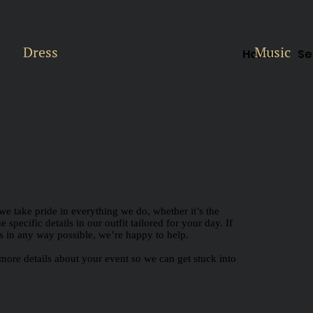
Dress
Music
Home
Se
we take pride in everything we do, whether it’s the
specific details in our outfit tailored for your day. If
lps in any way possible, we’re happy to help.
more details about your event so we can get stuck into