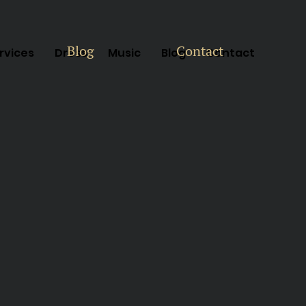
Blog
Contact
rvices
Dress
Music
Blog
Contact