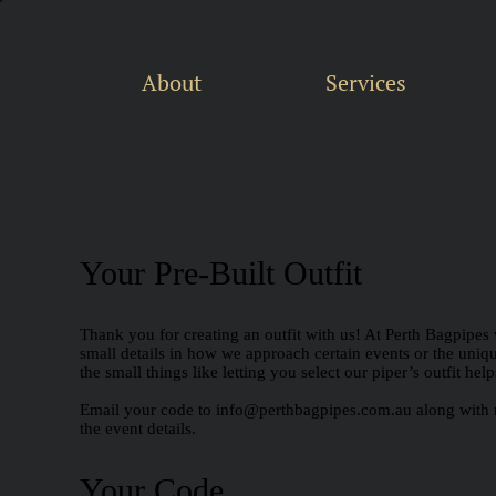
About
Services
Your Pre-Built Outfit
Thank you for creating an outfit with us! At Perth Bagpipes 
small details in how we approach certain events or the unique 
the small things like letting you select our piper’s outfit he
Email your code to
info@perthbagpipes.com.au
along with 
the event details.
Your Code