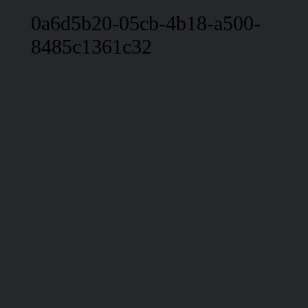
0a6d5b20-05cb-4b18-a500-
8485c1361c32