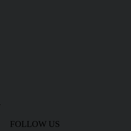
FOLLOW US