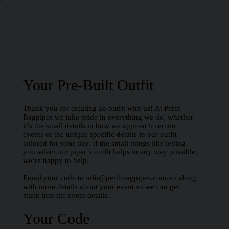
Your Pre-Built Outfit
Thank you for creating an outfit with us! At Perth
Bagpipes we take pride in everything we do, whether
it’s the small details in how we approach certain
events or the unique specific details in our outfit
tailored for your day. If the small things like letting
you select our piper’s outfit helps in any way possible,
we’re happy to help.
Email your code to
info@perthbagpipes.com.au
along
with more details about your event so we can get
stuck into the event details.
Your Code