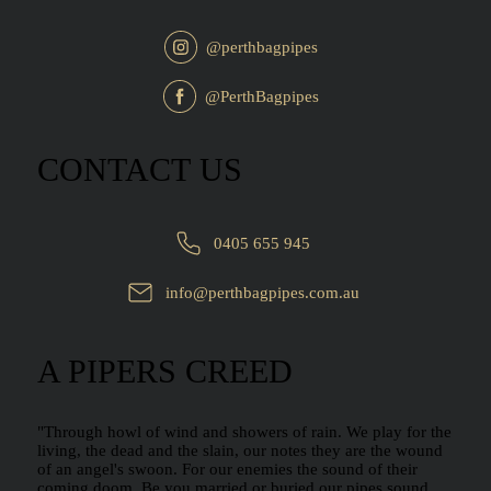
@perthbagpipes
@PerthBagpipes
CONTACT US
0405 655 945
info@perthbagpipes.com.au
A PIPERS CREED
"Through howl of wind and showers of rain. We play for the
living, the dead and the slain, our notes they are the wound
of an angel's swoon. For our enemies the sound of their
coming doom. Be you married or buried our pipes sound