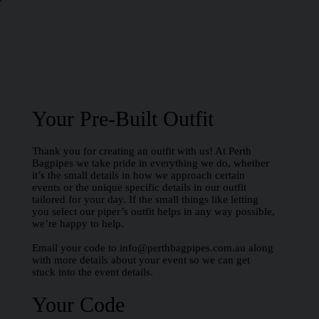
Your Pre-Built Outfit
Thank you for creating an outfit with us! At Perth
Bagpipes we take pride in everything we do, whether
it’s the small details in how we approach certain
events or the unique specific details in our outfit
tailored for your day. If the small things like letting
you select our piper’s outfit helps in any way possible,
we’re happy to help.
Email your code to
info@perthbagpipes.com.au
along
with more details about your event so we can get
stuck into the event details.
Your Code