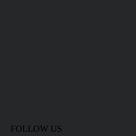
FOLLOW US