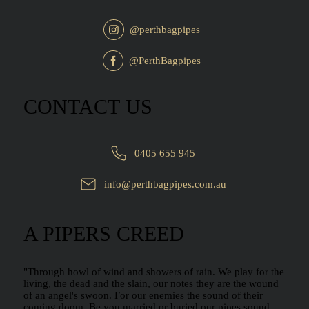
@perthbagpipes
@PerthBagpipes
CONTACT US
0405 655 945
info@perthbagpipes.com.au
A PIPERS CREED
"Through howl of wind and showers of rain. We play for the
living, the dead and the slain, our notes they are the wound
of an angel's swoon. For our enemies the sound of their
coming doom. Be you married or buried our pipes sound