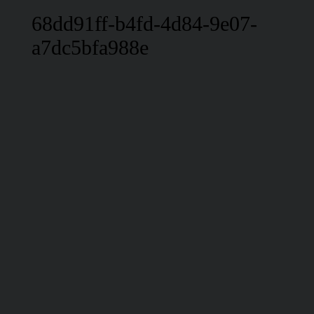
68dd91ff-b4fd-4d84-9e07-
a7dc5bfa988e