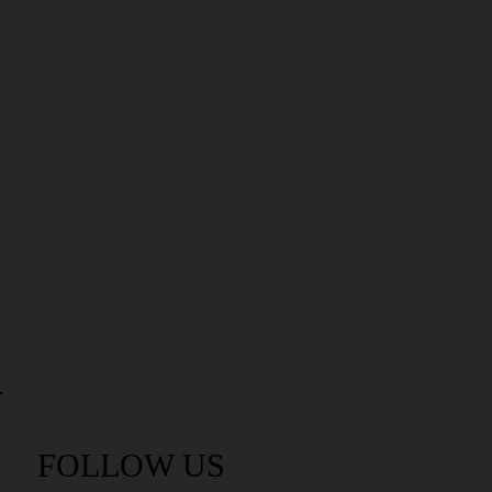
FOLLOW US