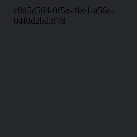
c8d5d564-0f5b-40e1-a56e-
04f0d2bd3f78