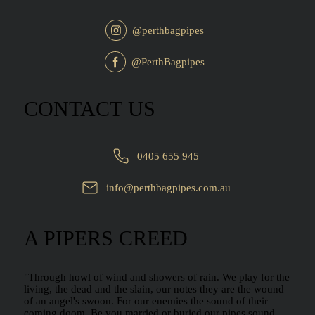
@perthbagpipes
@PerthBagpipes
CONTACT US
0405 655 945
info@perthbagpipes.com.au
A PIPERS CREED
"Through howl of wind and showers of rain. We play for the
living, the dead and the slain, our notes they are the wound
of an angel's swoon. For our enemies the sound of their
coming doom. Be you married or buried our pipes sound