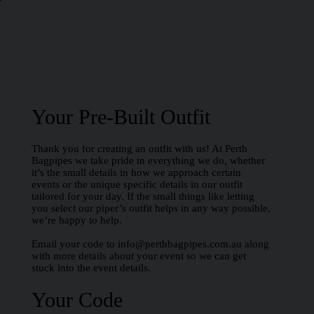
Your Pre-Built Outfit
Thank you for creating an outfit with us! At Perth
Bagpipes we take pride in everything we do, whether
it’s the small details in how we approach certain
events or the unique specific details in our outfit
tailored for your day. If the small things like letting
you select our piper’s outfit helps in any way possible,
we’re happy to help.
Email your code to
info@perthbagpipes.com.au
along
with more details about your event so we can get
stuck into the event details.
Your Code